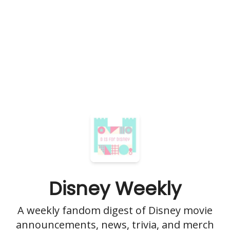
Disney Weekly
A weekly fandom digest of Disney movie
announcements, news, trivia, and merch