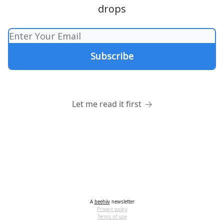
drops
Let me read it first
A
beehiiv
newsletter
Privacy policy
Terms of use