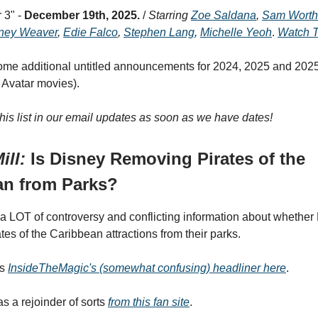
 3" -
December 19th, 2025.
/
Starring
Zoe Saldana
,
Sam Worth
ney Weaver
,
Edie Falco
,
Stephen Lang
,
Michelle Yeoh
.
Watch T
me additional untitled announcements for 2024, 2025 and 2025
l Avatar movies).
this list in our email updates as soon as we have dates!
ill:
Is Disney Removing Pirates of the
an from Parks?
a LOT of controversy and conflicting information about whether 
es of the Caribbean attractions from their parks.
as
InsideTheMagic's (somewhat confusing) headliner here
.
s a rejoinder of sorts
from this fan site
.