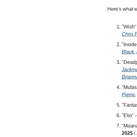
Here's what w
"Wish"
Chris 
"Inside
Black
,
"Deadpo
Jackm
Briann
"
Mufas
Pierre
"Fantas
"Elio" 
"Moana 
2025
/