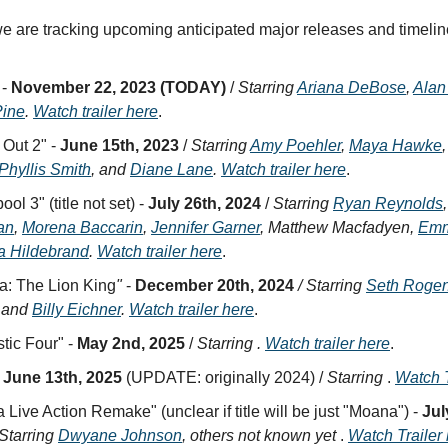
e are tracking upcoming anticipated major releases and timelin
 -
November 22, 2023 (TODAY)
/
Starring
Ariana DeBose
,
Alan
Pine
.
Watch trailer here
.
 Out 2" -
June 15th, 2023
/
Starring
Amy Poehler
,
Maya Hawke
Phyllis Smith
, and
Diane Lane
.
Watch trailer here
.
ol 3" (title not set) -
July 26th, 2024
/
Starring
Ryan Reynolds
an
,
Morena Baccarin
,
Jennifer Garner
, Matthew Macfadyen,
Emm
a Hildebrand
.
Watch trailer here
.
a: The Lion King
"
-
December 20th, 2024
/ Starring
Seth Roge
, and
Billy Eichner
.
Watch trailer here
.
tic Four" -
May 2nd, 2025
/
Starring .
Watch trailer here
.
-
June 13th, 2025
(UPDATE: originally 2024) /
Starring
.
Watch T
Live Action Remake" (unclear if title will be just "Moana") -
Jul
Starring
Dwyane Johnson
, others not known yet
.
Watch Trailer