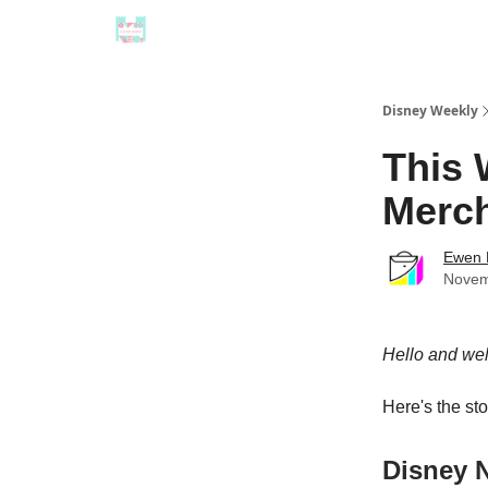
Disney Weekly
This 
Merch
Ewen 
Novem
Hello and we
Here's the st
Disney 