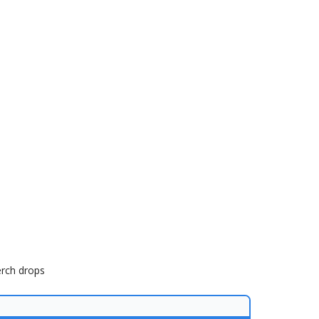
erch drops