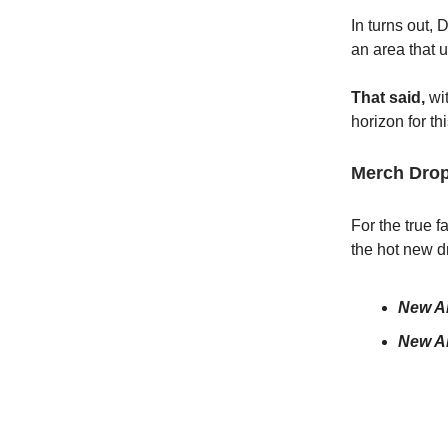
In turns out, 
an area that 
That said,
wi
horizon for th
Merch Drop
For the true 
the hot new d
New Ar
New Ar