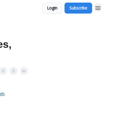
Login
Subscribe
es,
om
.