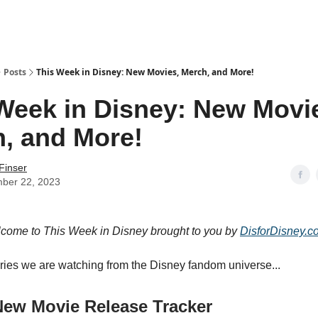
Posts
This Week in Disney: New Movies, Merch, and More!
Week in Disney: New Movi
, and More!
Finser
ber 22, 2023
lcome to This Week in Disney brought to you by
DisforDisney.c
ories we are watching from the Disney fandom universe...
New Movie Release Tracker