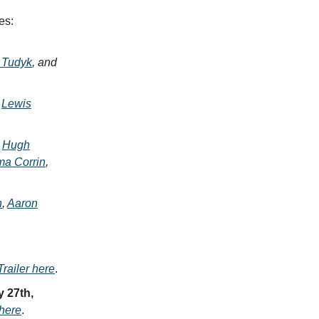
es:
 Tudyk
, and
,
Lewis
,
Hugh
a Corrin
,
n
,
Aaron
railer here
.
y 27th,
 here
.