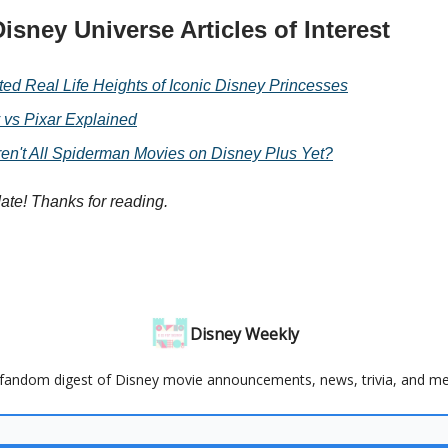
isney Universe Articles of Interest
ted Real Life Heights of Iconic Disney Princesses
 vs Pixar Explained
en't All Spiderman Movies on Disney Plus Yet?
date! Thanks for reading.
Disney Weekly
fandom digest of Disney movie announcements, news, trivia, and m