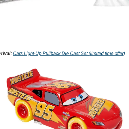
rival:
Cars Light-Up Pullback Die Cast Set (limited time offer)