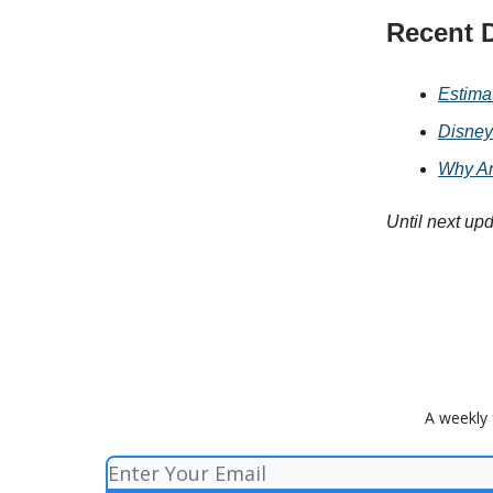
Recent D
Estima
Disney
Why Ar
Until next up
A weekly 