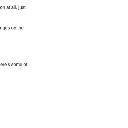
n at all, just
anges on the
here's some of