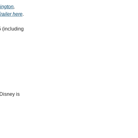
ington
,
railer here
.
 (including
Disney is