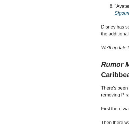
"Avatar
Sigour
Disney has so
the additiona
We'll update 
Rumor M
Caribbe
There's been 
removing Pirat
First there w
Then there wa