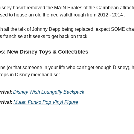
Disney hasn't removed the MAIN Pirates of the Caribbean attractio
used to house an old themed walkthrough from 2012 - 2014 .
th all the talk of Johnny Depp being replaced, expect SOME ch
is franchise at it seeks to get back on track.
s: New Disney Toys & Collectibles
fans (or that someone in your life who can't get enough Disney), 
rops in Disney merchandise:
rival
:
Disney Wish Loungefly Backpack
rival
:
Mulan Funko Pop Vinyl Figure